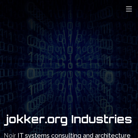
ABOUT
SERVICES
CONTACT
WHAT WE CAN
CONTACT US
PROVIDE.
jokker.org Industries
Noir
IT systems consulting and architecture